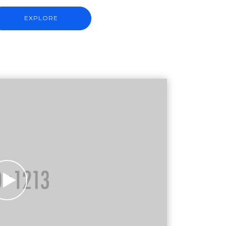
EXPLORE