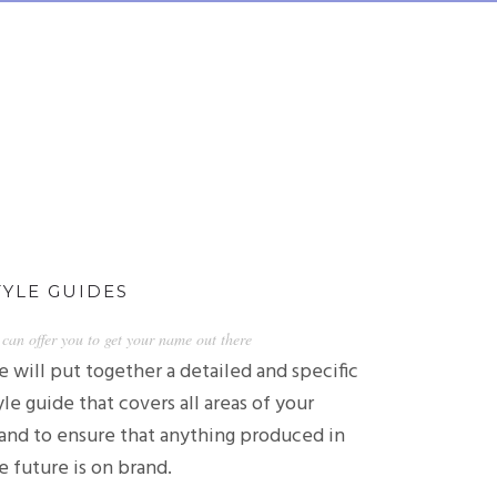
TYLE GUIDES
can offer you to get your name out there
 will put together a detailed and specific
yle guide that covers all areas of your
and to ensure that anything produced in
e future is on brand.