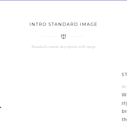
INTRO STANDARD IMAGE
Standard content description with image
S
We 
We
st
br
th