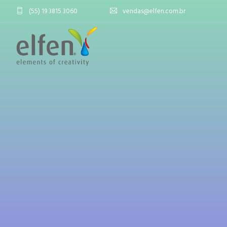
(55) 19 3815 3060
vendas@elfen.com.br