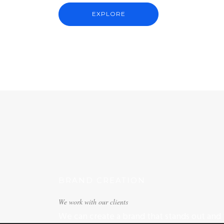
EXPLORE
BRAND CREATION
We work with our clients
We can create a brand that stands out and t