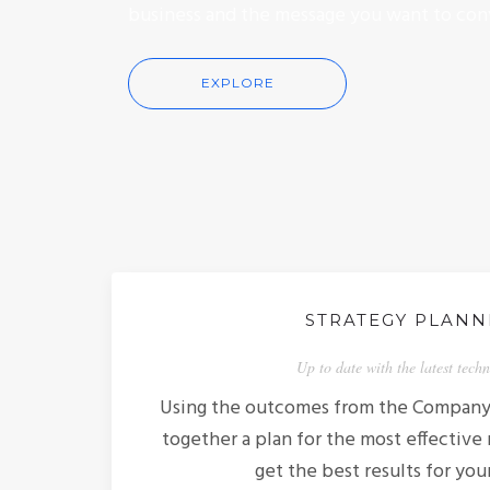
business and the message you want to con
EXPLORE
STRATEGY PLANN
Up to date with the latest tech
Using the outcomes from the Company 
together a plan for the most effective
get the best results for you