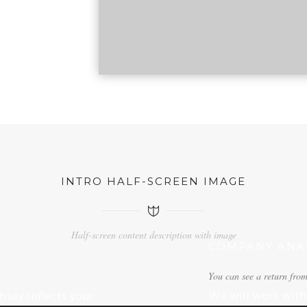
INTRO HALF-SCREEN IMAGE
Half-screen content description with image
COMPANY ANAL
You can see a return from
We will work with 
ruly reflects your