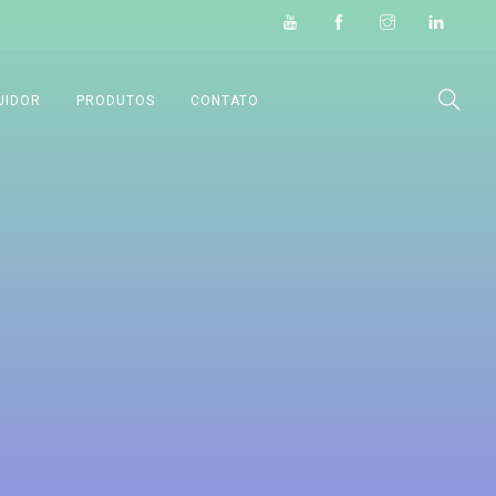
UIDOR
PRODUTOS
CONTATO