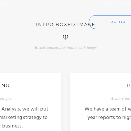
your target audien
vey.
EXPLORE
INTRO BOXED IMAGE
Boxed content description with image
ING
R
nologies
Achieve the 
Analysis, we will put
We have a team of wr
 marketing strategy to
year reports to hig
r business.