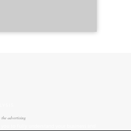
YSIS
 the advertising
you to fully understand your business and