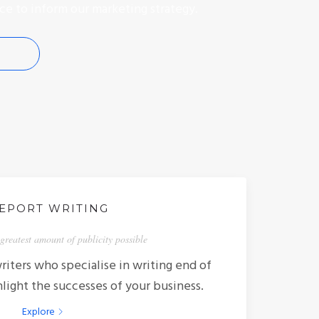
ce to inform our marketing strategy.
EPORT WRITING
greatest amount of publicity possible
iters who specialise in writing end of
hlight the successes of your business.
Explore