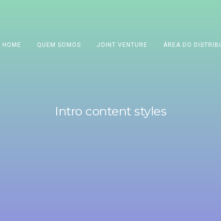
HOME
QUEM SOMOS
JOINT VENTURE
ÁREA DO DISTRIB
Intro content styles