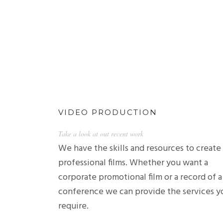
VIDEO PRODUCTION
Take a look at out recent work
We have the skills and resources to create
professional films. Whether you want a
corporate promotional film or a record of a
conference we can provide the services y
require.